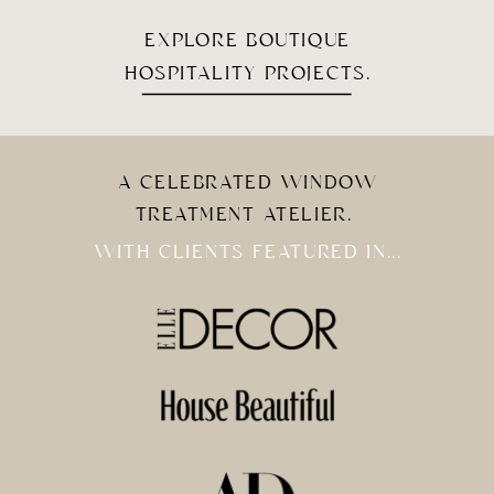
EXPLORE BOUTIQUE
HOSPITALITY PROJECTS.
A CELEBRATED WINDOW
TREATMENT ATELIER.
WITH CLIENTS FEATURED IN...