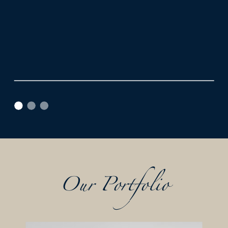
Our Portfolio