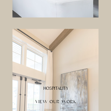
HOSPITALITY
VIEW OUR WORK