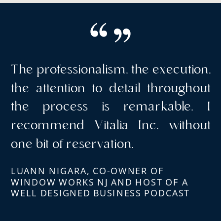
The professionalism, the execution,
the attention to detail throughout
the process is remarkable. I
recommend Vitalia Inc. without
one bit of reservation.
LUANN NIGARA, CO-OWNER OF
WINDOW WORKS NJ AND HOST OF A
WELL DESIGNED BUSINESS PODCAST