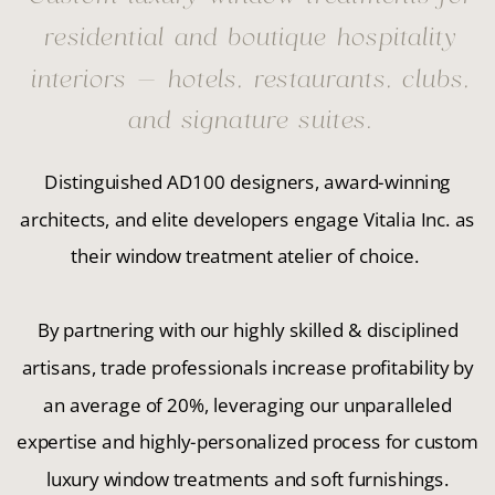
residential and boutique hospitality
interiors — hotels, restaurants, clubs,
and signature suites.
Distinguished AD100 designers, award-winning
architects, and elite developers engage Vitalia Inc. as
their window treatment atelier of choice.
By partnering with our highly skilled & disciplined
artisans, trade professionals increase profitability by
an average of 20%, leveraging our unparalleled
expertise and highly-personalized process for custom
luxury window treatments and soft furnishings.