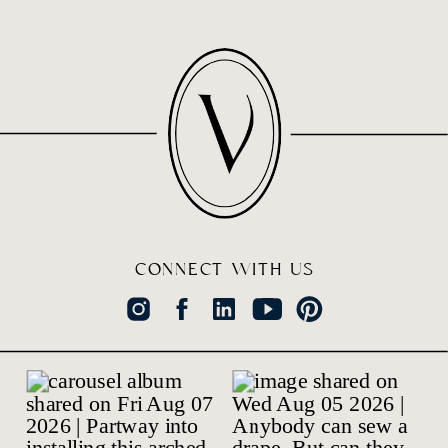
CONNECT WITH US