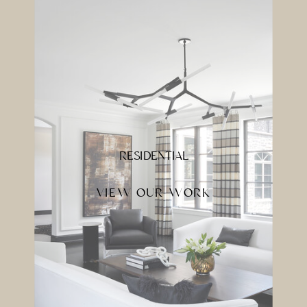
RESIDENTIAL
VIEW OUR WORK