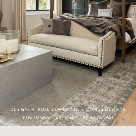
DESIGNER: CHRISTINA HENCK, HENCK DESIGN