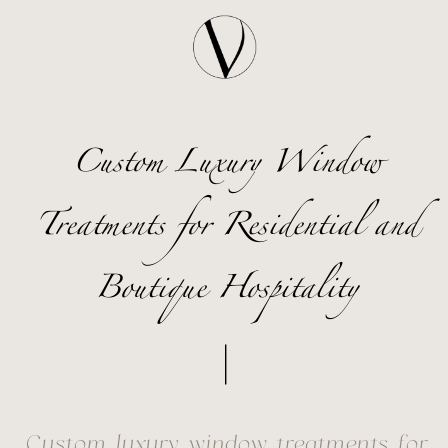
Custom Luxury Window
Treatments for Residential and
Boutique Hospitality
Custom luxury window treatments for