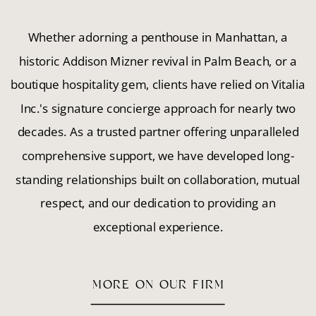
Whether adorning a penthouse in Manhattan, a
historic Addison Mizner revival in Palm Beach, or a
boutique hospitality gem, clients have relied on Vitalia
Inc.'s signature concierge approach for nearly two
decades. As a trusted partner offering unparalleled
comprehensive support, we have developed long-
standing relationships built on collaboration, mutual
respect, and our dedication to providing an
exceptional experience.
MORE ON OUR FIRM