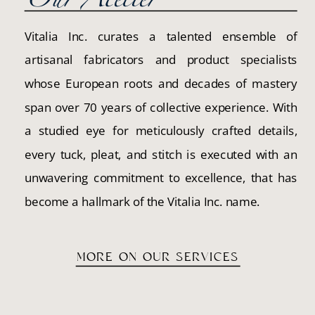
Our Atelier
Vitalia Inc. curates a talented ensemble of
artisanal fabricators and product specialists
whose European roots and decades of mastery
span over 70 years of collective experience. With
a studied eye for meticulously crafted details,
every tuck, pleat, and stitch is executed with an
unwavering commitment to excellence, that has
become a hallmark of the Vitalia Inc. name.
MORE ON OUR SERVICES