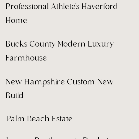
Professional Athlete's Haverford
Home
Bucks County Modern Luxury
Farmhouse
New Hampshire Custom New
Build
Palm Beach Estate