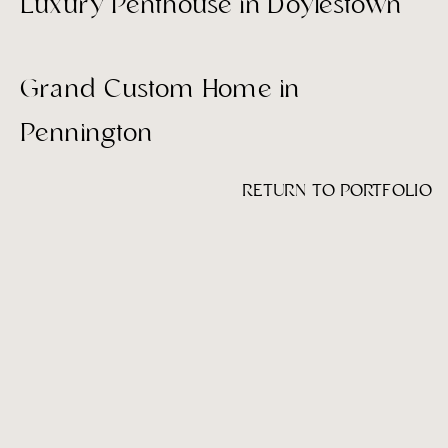
Luxury Penthouse in Doylestown
Grand Custom Home in
Pennington
RETURN TO PORTFOLIO