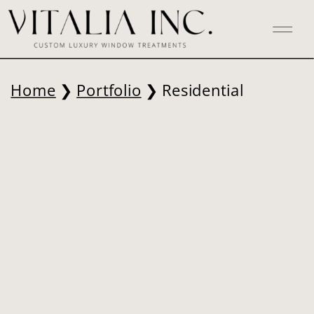
Home
❯
Portfolio
❯ Residential