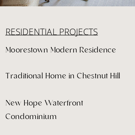
RESIDENTIAL PROJECTS
Moorestown Modern Residence
Traditional Home in Chestnut Hill
New Hope Waterfront
Condominium