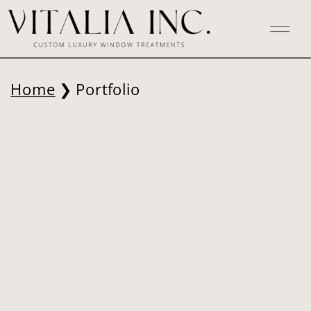
Home
❯ Portfolio