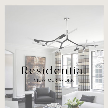
Residential
VIEW OUR WORK