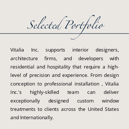
Selected Portfolio
Vitalia Inc. supports interior designers,
architecture firms, and developers with
residential and hospitality that require a high-
level of precision and experience. From design
conception to professional installation , Vitalia
Inc.'s highly-skilled team can deliver
exceptionally designed custom window
treatments to clients across the United States
and Internationally.