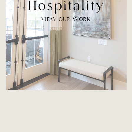
Hospitality
VIEW OUR WORK