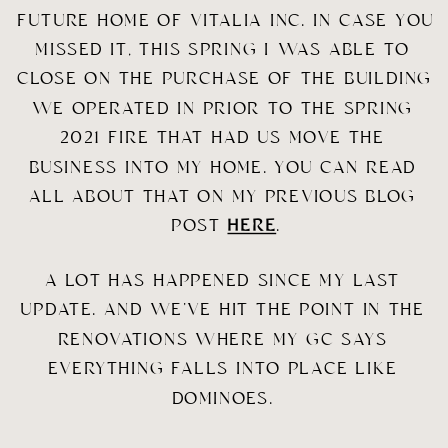
FUTURE HOME OF VITALIA INC. IN CASE YOU 
MISSED IT, THIS SPRING I WAS ABLE TO 
CLOSE ON THE PURCHASE OF THE BUILDING 
WE OPERATED IN PRIOR TO THE SPRING 
2021 FIRE THAT HAD US MOVE THE 
BUSINESS INTO MY HOME. YOU CAN READ 
ALL ABOUT THAT ON MY PREVIOUS BLOG 
POST 
HERE
.
A LOT HAS HAPPENED SINCE MY LAST 
UPDATE. AND WE’VE HIT THE POINT IN THE 
RENOVATIONS WHERE MY GC SAYS 
EVERYTHING FALLS INTO PLACE LIKE 
DOMINOES. 