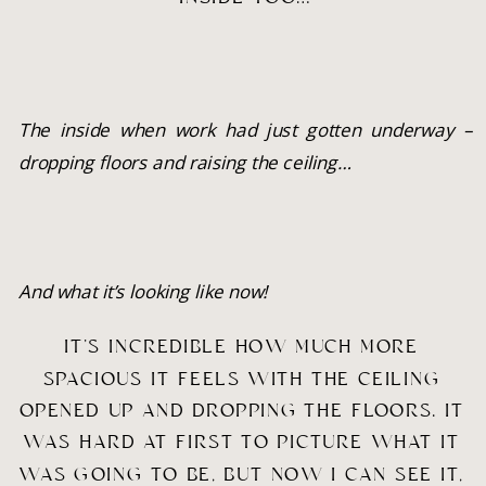
The inside when work had just gotten underway – 
dropping floors and raising the ceiling…
And what it’s looking like now!
IT’S INCREDIBLE HOW MUCH MORE 
SPACIOUS IT FEELS WITH THE CEILING 
OPENED UP AND DROPPING THE FLOORS. IT 
WAS HARD AT FIRST TO PICTURE WHAT IT 
WAS GOING TO BE, BUT NOW I CAN SEE IT, 