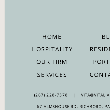
HOME
B
HOSPITALITY
RESID
OUR FIRM
PORT
SERVICES
CONT
(267) 228-7378 | VITA@VITALIA
67 ALMSHOUSE RD, RICHBORO, P