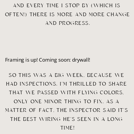
AND EVERY TIME I STOP BY (WHICH IS 
OFTEN!) THERE IS MORE AND MORE CHANGE 
AND PROGRESS.
Framing is up! Coming soon: drywall!
SO THIS WAS A BIG WEEK, BECAUSE WE 
HAD INSPECTIONS. I’M THRILLED TO SHARE 
THAT WE PASSED WITH FLYING COLORS, 
ONLY ONE MINOR THING TO FIX. AS A 
MATTER OF FACT, THE INSPECTOR SAID IT’S 
THE BEST WIRING HE’S SEEN IN A LONG 
TIME!