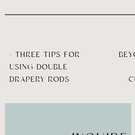
«
THREE TIPS FOR
BE
USING DOUBLE
DRAPERY RODS
C