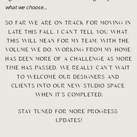
what we choose…
SO FAR WE ARE ON TRACK FOR MOVING IN 
LATE THIS FALL. I CAN’T TELL YOU WHAT 
THIS WILL MEAN FOR MY TEAM. WITH THE 
VOLUME WE DO, WORKING FROM MY HOME 
HAS BEEN MORE OF A CHALLENGE AS MORE 
TIME HAS PASSED. WE REALLY CAN’T WAIT 
TO WELCOME OUR DESIGNERS AND 
CLIENTS INTO OUR NEW STUDIO SPACE 
WHEN IT’S COMPLETED.
STAY TUNED FOR MORE PROGRESS 
UPDATES!