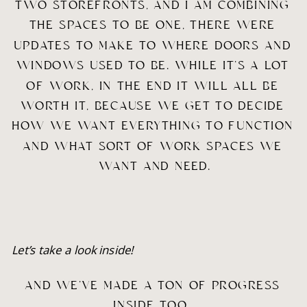
TWO STOREFRONTS, AND I AM COMBINING 
THE SPACES TO BE ONE, THERE WERE 
UPDATES TO MAKE TO WHERE DOORS AND 
WINDOWS USED TO BE. WHILE IT’S A LOT 
OF WORK, IN THE END IT WILL ALL BE 
WORTH IT, BECAUSE WE GET TO DECIDE 
HOW WE WANT EVERYTHING TO FUNCTION 
AND WHAT SORT OF WORK SPACES WE 
WANT AND NEED.
Let’s take a look inside!
AND WE’VE MADE A TON OF PROGRESS 
INSIDE TOO…