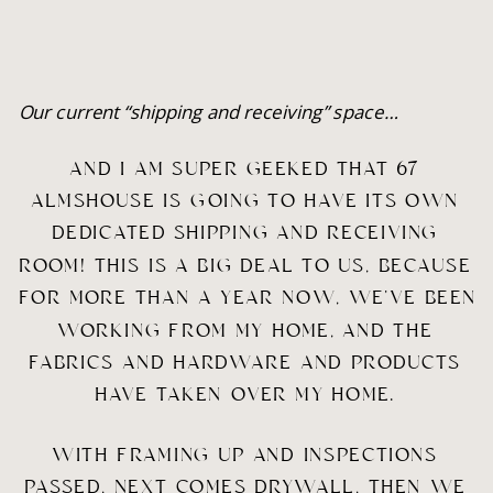
Our current “shipping and receiving” space…
AND I AM SUPER GEEKED THAT 67 
ALMSHOUSE IS GOING TO HAVE ITS OWN 
DEDICATED SHIPPING AND RECEIVING 
ROOM! THIS IS A BIG DEAL TO US, BECAUSE 
FOR MORE THAN A YEAR NOW, WE’VE BEEN 
WORKING FROM MY HOME, AND THE 
FABRICS AND HARDWARE AND PRODUCTS 
HAVE TAKEN OVER MY HOME. 
WITH FRAMING UP AND INSPECTIONS 
PASSED, NEXT COMES DRYWALL, THEN WE 