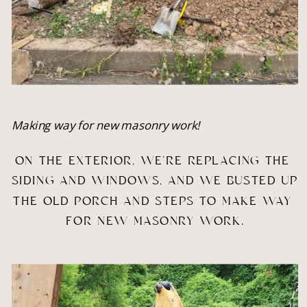
Making way for new masonry work!
ON THE EXTERIOR, WE’RE REPLACING THE 
SIDING AND WINDOWS, AND WE BUSTED UP 
THE OLD PORCH AND STEPS TO MAKE WAY 
FOR NEW MASONRY WORK.