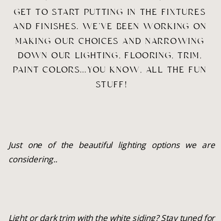
GET TO START PUTTING IN THE FIXTURES 
AND FINISHES. WE’VE BEEN WORKING ON 
MAKING OUR CHOICES AND NARROWING 
DOWN OUR LIGHTING, FLOORING, TRIM, 
PAINT COLORS…YOU KNOW, ALL THE FUN 
STUFF!
Just one of the beautiful lighting options we are 
considering..
Light or dark trim with the white siding? Stay tuned for 