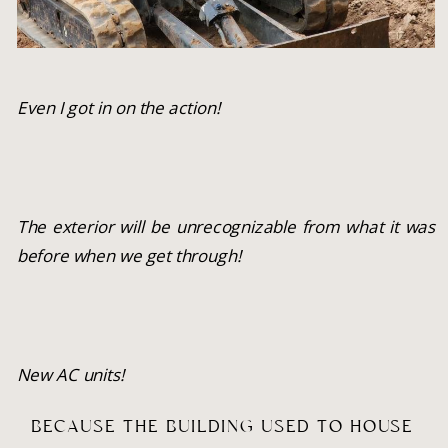
Even I got in on the action!
The exterior will be unrecognizable from what it was 
before when we get through!
New AC units!
BECAUSE THE BUILDING USED TO HOUSE 