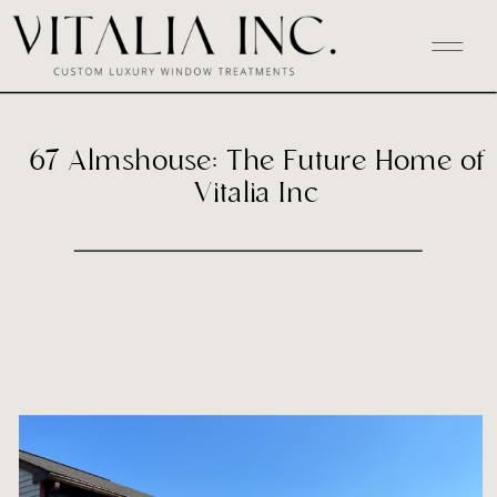
67 Almshouse: The Future Home of
Vitalia Inc