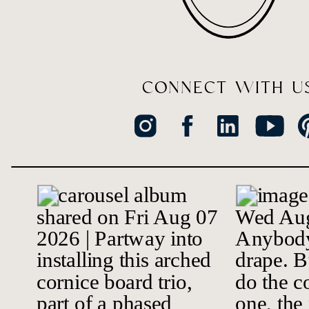
CONNECT WITH U