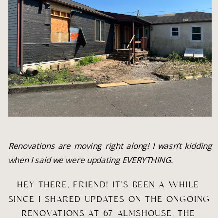
Renovations are moving right along! I wasn’t kidding 
when I said we were updating EVERYTHING.
HEY THERE, FRIEND! IT’S BEEN A WHILE 
SINCE I SHARED UPDATES ON THE ONGOING 
RENOVATIONS AT 67 ALMSHOUSE, THE 