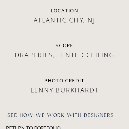
LOCATION
ATLANTIC CITY, NJ
SCOPE
DRAPERIES, TENTED CEILING
PHOTO CREDIT
LENNY BURKHARDT
SEE HOW WE WORK WITH DESIGNERS
RETURN TO PORTFOLIO