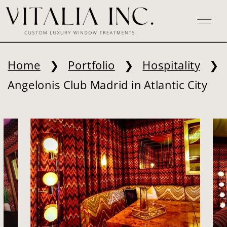
Home
❯
Portfolio
❯
Hospitality
❯
Angelonis Club Madrid in Atlantic City