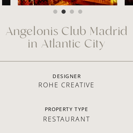
Angelonis Club Madrid
in Atlantic City
DESIGNER
ROHE CREATIVE
PROPERTY TYPE
RESTAURANT