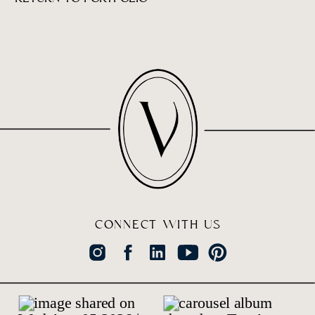
CONNECT WITH US