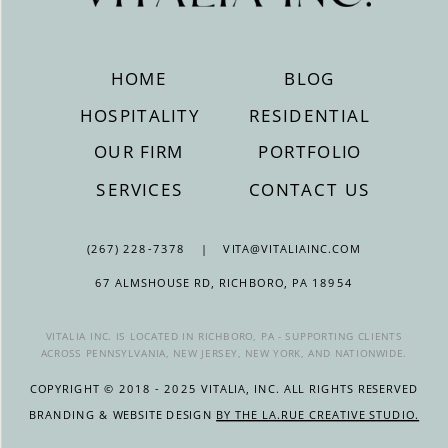
HOME
BLOG
HOSPITALITY
RESIDENTIAL
OUR FIRM
PORTFOLIO
SERVICES
CONTACT US
(267) 228-7378 | VITA@VITALIAINC.COM
67 ALMSHOUSE RD, RICHBORO, PA 18954
VITALIA INC. IS LOCATED IN RICHBORO, PA - SUPPORTING CLIENTS
ACROSS PENNSYLVANIA, NEW JERSEY, NEW YORK, AND NATIONWIDE.
COPYRIGHT © 2018 - 2025 VITALIA, INC. ALL RIGHTS RESERVED
BRANDING & WEBSITE DESIGN
BY THE LA.RUE CREATIVE STUDIO.