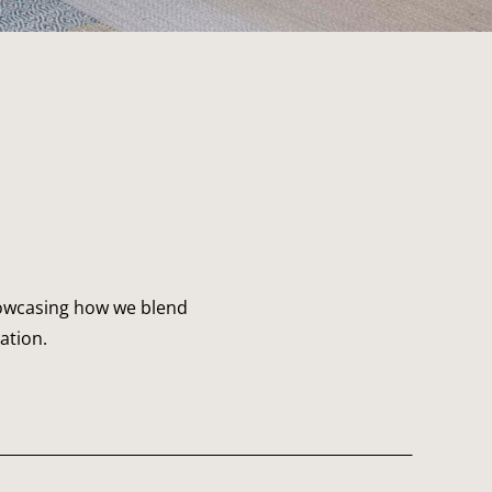
showcasing how we blend
ation.