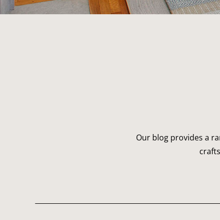
Our blog provides a ra
craft