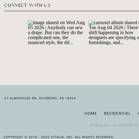
CONNECT WITH US
67 ALMSHOUSE RD, RICHBORO, PA 18954
HOME
RESIDENTIAL
VITALIA INC. IS LOCATED 
COPYRIGHT © 2018 - 2025 VITALIA, INC. ALL RIGHTS RESERVED