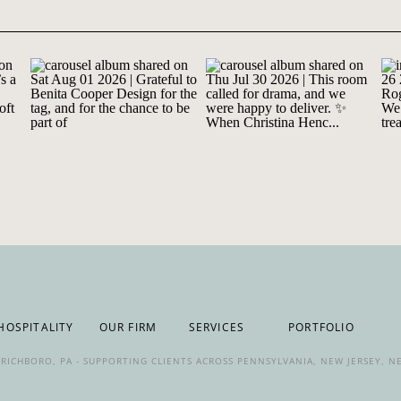
HOSPITALITY
OUR FIRM
SERVICES
PORTFOLIO
IN RICHBORO, PA - SUPPORTING CLIENTS ACROSS PENNSYLVANIA, NEW JERSEY, 