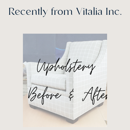
Recently from Vitalia Inc.