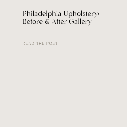
Philadelphia Upholstery:
Before & After Gallery
READ THE POST