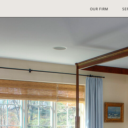
OUR FIRM
SE