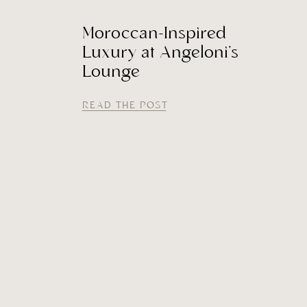
Moroccan-Inspired
Luxury at Angeloni’s
Lounge
READ THE POST