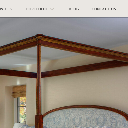
RVICES
PORTFOLIO
BLOG
CONTACT US