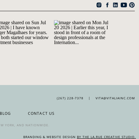
(267) 228-7378 | VITA@VITALIAINC.COM
BLOG
CONTACT US
NEW YORK, AND NATIONWIDE.
BRANDING & WEBSITE DESIGN
BY THE LA.RUE CREATIVE STUDIO.