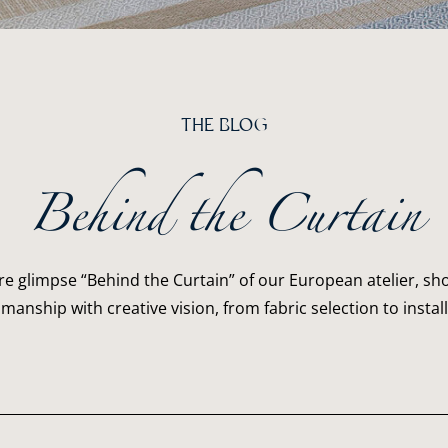
THE BLOG
Behind the Curtain
re glimpse “Behind the Curtain” of our European atelier, 
smanship with creative vision, from fabric selection to install