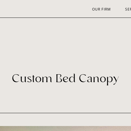
OUR FIRM
SE
Custom Bed Canopy