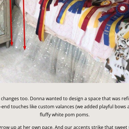
yle changes too. Donna wanted to design a space that was refi
h-end touches like custom valances (we added playful bows a
fluffy white pom poms.
 grow up at her own pace. And our accents strike that sweet