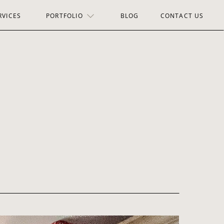
RVICES
PORTFOLIO
BLOG
CONTACT US