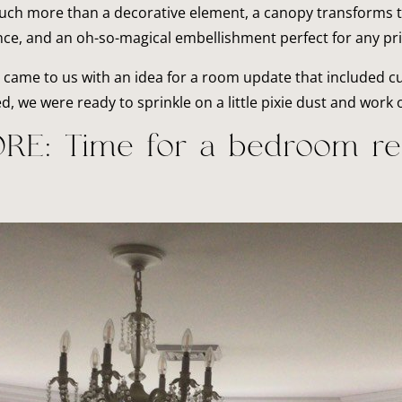
ch more than a decorative element, a canopy transforms the
ce, and an oh-so-magical embellishment perfect for any pr
came to us with an idea for a room update that included c
 we were ready to sprinkle on a little pixie dust and work o
RE: Time for a bedroom re