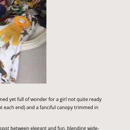
ned yet full of wonder for a girl not quite ready
t each end) and a fanciful canopy trimmed in
 spot between elegant and fun, blending wide-