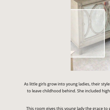
As little girls grow into young ladies, their st
to leave childhood behind. She included hig
This room gives this young lady the grace to