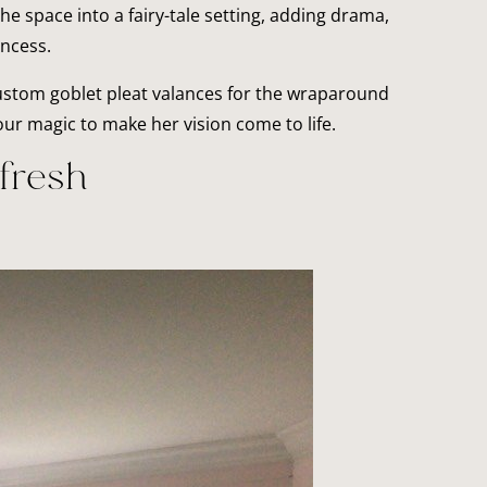
 space into a fairy-tale setting, adding drama,
incess.
ustom goblet pleat valances for the wraparound
ur magic to make her vision come to life.
fresh