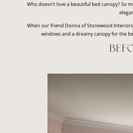
Who doesn’t love a beautiful bed canopy? So mu
elegan
When our friend Donna of Stonewood Interiors 
windows and a dreamy canopy for the bed,
BEFO