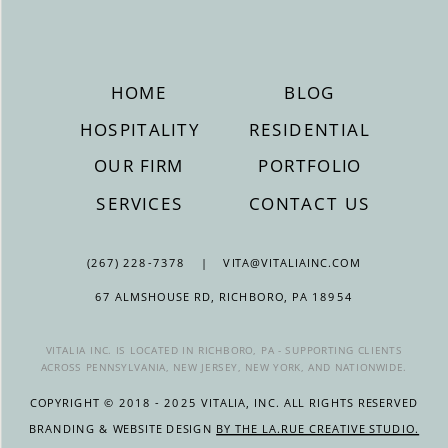
HOME
BLOG
HOSPITALITY
RESIDENTIAL
OUR FIRM
PORTFOLIO
SERVICES
CONTACT US
(267) 228-7378 | VITA@VITALIAINC.COM
67 ALMSHOUSE RD, RICHBORO, PA 18954
VITALIA INC. IS LOCATED IN RICHBORO, PA - SUPPORTING CLIENTS
ACROSS PENNSYLVANIA, NEW JERSEY, NEW YORK, AND NATIONWIDE.
COPYRIGHT © 2018 - 2025 VITALIA, INC. ALL RIGHTS RESERVED
BRANDING & WEBSITE DESIGN
BY THE LA.RUE CREATIVE STUDIO.