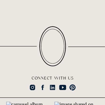
CONNECT WITH US