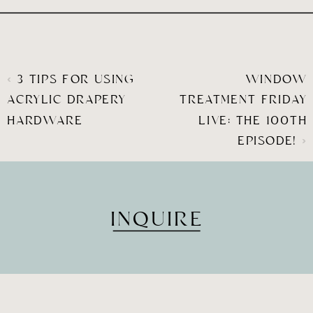
«
3 TIPS FOR USING
WINDOW
ACRYLIC DRAPERY
TREATMENT FRIDAY
HARDWARE
LIVE: THE 100TH
EPISODE!
»
INQUIRE