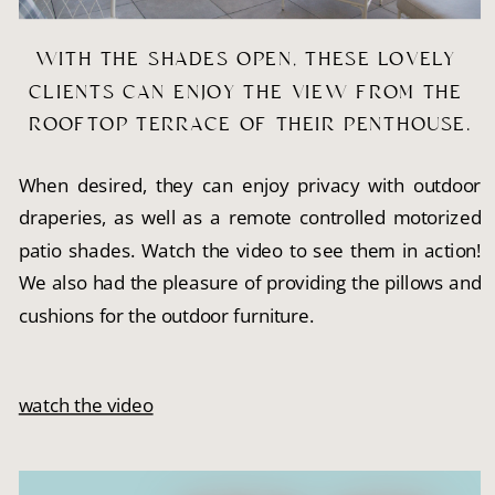
WITH THE SHADES OPEN, THESE LOVELY 
CLIENTS CAN ENJOY THE VIEW FROM THE 
ROOFTOP TERRACE OF THEIR PENTHOUSE.
When desired, they can enjoy privacy with outdoor
draperies, as well as a remote controlled motorized
patio shades. Watch the video to see them in action!
We also had the pleasure of providing the pillows and
cushions for the outdoor furniture.
watch the video