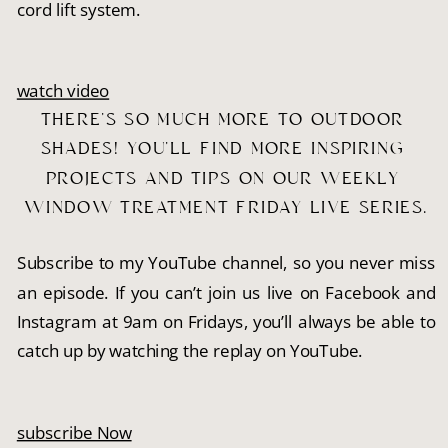
cord lift system.
watch video
THERE’S SO MUCH MORE TO OUTDOOR 
SHADES! YOU’LL FIND MORE INSPIRING 
PROJECTS AND TIPS ON OUR WEEKLY 
WINDOW TREATMENT FRIDAY LIVE SERIES.
Subscribe to my YouTube channel, so you never miss
an episode. If you can’t join us live on Facebook and
Instagram at 9am on Fridays, you’ll always be able to
catch up by watching the replay on YouTube.
subscribe Now