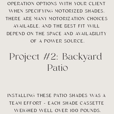
OPERATION OPTIONS WITH YOUR CLIENT 
WHEN SPECIFYING MOTORIZED SHADES. 
THERE ARE MANY MOTORIZATION CHOICES 
AVAILABLE, AND THE BEST FIT WILL 
DEPEND ON THE SPACE AND AVAILABILITY 
OF A POWER SOURCE.
Project #2: Backyard 
Patio
INSTALLING THESE PATIO SHADES WAS A 
TEAM EFFORT – EACH SHADE CASSETTE 
WEIGHED WELL OVER 100 POUNDS.