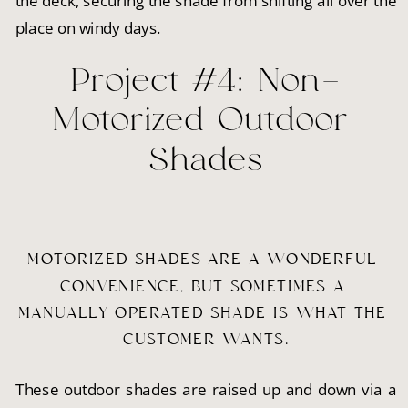
the deck, securing the shade from shifting all over the
place on windy days.
Project #4: Non-
Motorized Outdoor 
Shades
MOTORIZED SHADES ARE A WONDERFUL 
CONVENIENCE, BUT SOMETIMES A 
MANUALLY OPERATED SHADE IS WHAT THE 
CUSTOMER WANTS.
These outdoor shades are raised up and down via a