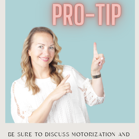
BE SURE TO DISCUSS MOTORIZATION AND 