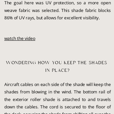
The goal here was UV protection, so a more open
weave fabric was selected. This shade fabric blocks
86% of UV rays, but allows for excellent visibility.
watch the video
WONDERING HOW YOU KEEP THE SHADES 
IN PLACE?
Aircraft cables on each side of the shade will keep the
shades from blowing in the wind. The bottom rail of
the exterior roller shade is attached to and travels
down the cables. The cord is secured to the floor of