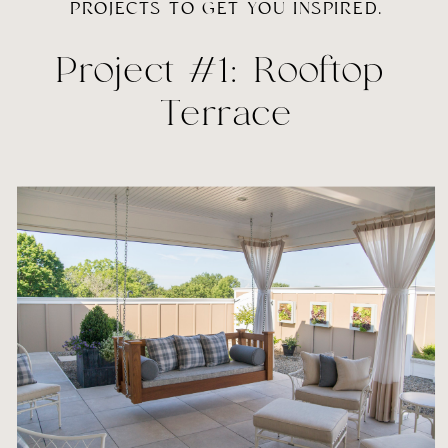
PROJECTS TO GET YOU INSPIRED.
Project #1: Rooftop 
Terrace