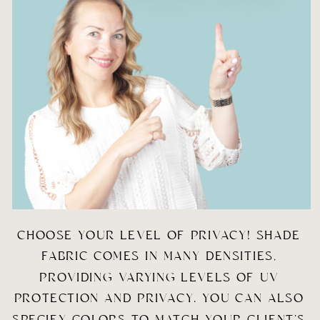
CHOOSE YOUR LEVEL OF PRIVACY! SHADE 
FABRIC COMES IN MANY DENSITIES, 
PROVIDING VARYING LEVELS OF UV 
PROTECTION AND PRIVACY. YOU CAN ALSO 
SPECIFY COLORS TO MATCH YOUR CLIENT’S 