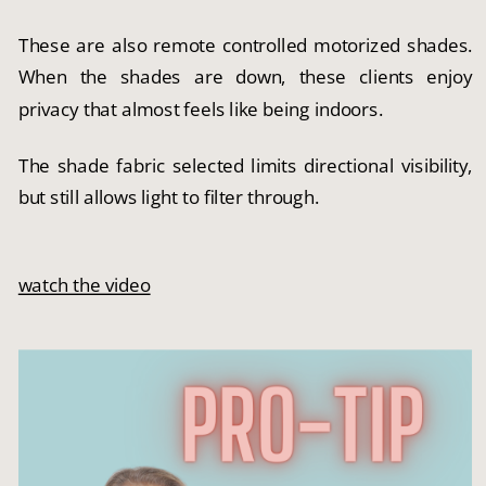
These are also remote controlled motorized shades.
When the shades are down, these clients enjoy
privacy that almost feels like being indoors.
The shade fabric selected limits directional visibility,
but still allows light to filter through.
watch the video