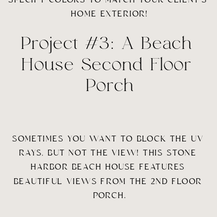
HOME EXTERIOR!
Project #3: A Beach 
House Second Floor 
Porch
SOMETIMES YOU WANT TO BLOCK THE UV 
RAYS, BUT NOT THE VIEW! THIS STONE 
HARBOR BEACH HOUSE FEATURES 
BEAUTIFUL VIEWS FROM THE 2ND FLOOR 
PORCH.