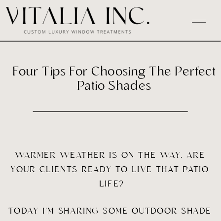
Four Tips For Choosing The Perfect
Patio Shades
WARMER WEATHER IS ON THE WAY. ARE 
YOUR CLIENTS READY TO LIVE THAT PATIO 
LIFE?
TODAY I’M SHARING SOME OUTDOOR SHADE 