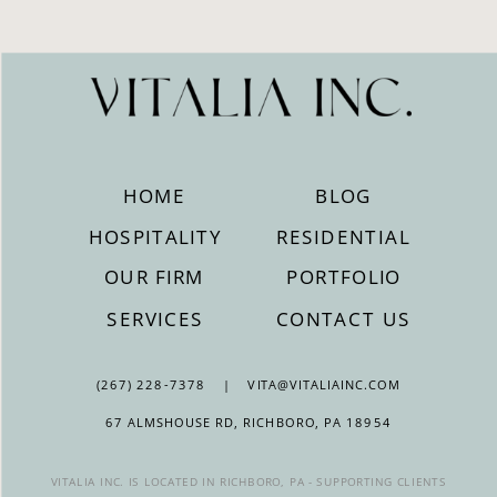
HOME
BLOG
HOSPITALITY
RESIDENTIAL
OUR FIRM
PORTFOLIO
SERVICES
CONTACT US
(267) 228-7378 | VITA@VITALIAINC.COM
67 ALMSHOUSE RD, RICHBORO, PA 18954
VITALIA INC. IS LOCATED IN RICHBORO, PA - SUPPORTING CLIENTS