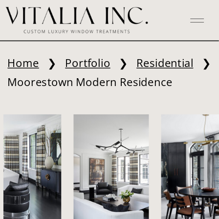
Home
❯
Portfolio
❯
Residential
❯
Moorestown Modern Residence