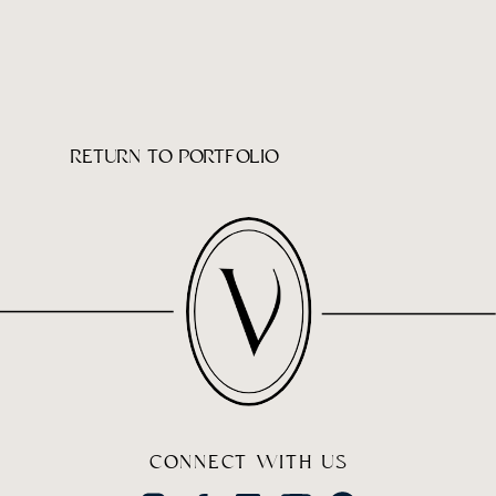
RETURN TO PORTFOLIO
CONNECT WITH US