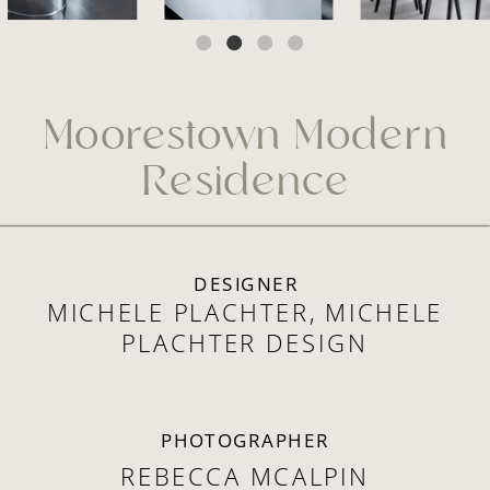
Moorestown Modern
Residence
DESIGNER
MICHELE PLACHTER, MICHELE
PLACHTER DESIGN
PHOTOGRAPHER
REBECCA MCALPIN