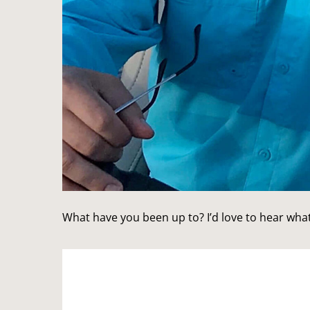
What have you been up to? I’d love to hear what