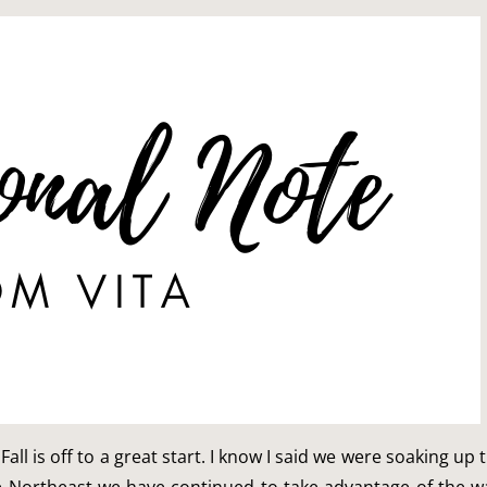
Fall is off to a great start. I know I said we were soaking u