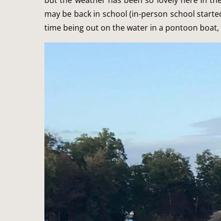
but the weather has been so lovely here in t
may be back in school (in-person school starte
time being out on the water in a pontoon boat, 