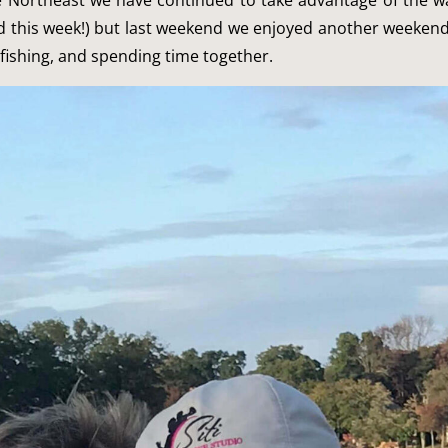
he Northeast we have continued to take advantage of the w
d this week!) but last weekend we enjoyed another weekend
fishing, and spending time together.