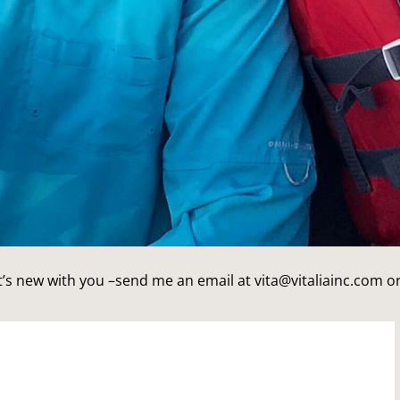
’s new with you –send me an email at vita@vitaliainc.com or