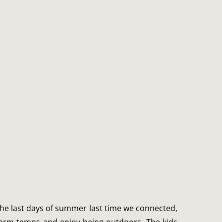
p the last days of summer last time we connected, 