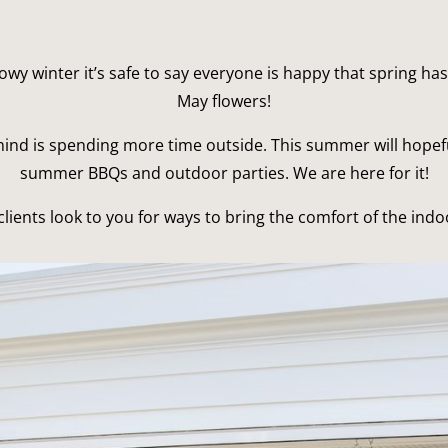
nowy winter it’s safe to say everyone is happy that spring has
May flowers!
ind is spending more time outside. This summer will hopefu
summer BBQs and outdoor parties. We are here for it!
lients look to you for ways to bring the comfort of the indo