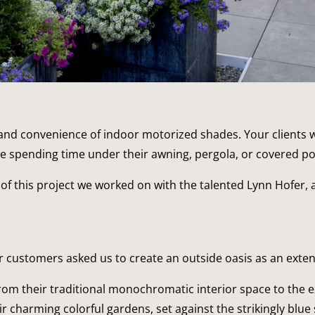
nd convenience of indoor motorized shades. Your clients wil
le spending time under their awning, pergola, or covered po
 of this project we worked on with the talented Lynn Hofer, 
 our customers asked us to create an outside oasis as an ext
om their traditional monochromatic interior space to the ex
ir charming colorful gardens, set against the strikingly blue 