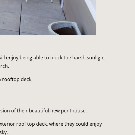
l enjoy being able to block the harsh sunlight 
rch.
a rooftop deck.
ension of their beautiful new penthouse.
terior roof top deck, where they could enjoy 
sky.