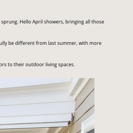
 sprung. Hello April showers, bringing all those 
lly be different from last summer, with more 
ors to their outdoor living spaces.