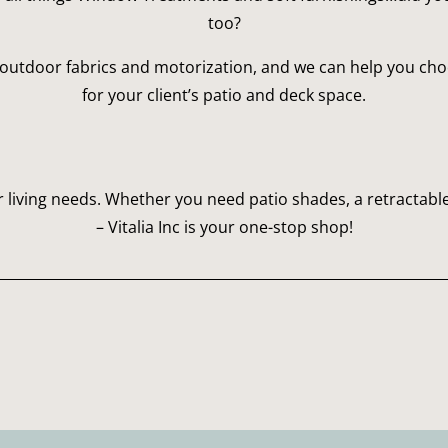
too?
outdoor fabrics and motorization, and we can help you choos
for your client’s patio and deck space.
 living needs. Whether you need patio shades, a retractable
– Vitalia Inc is your one-stop shop!