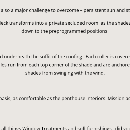
also a major challenge to overcome – persistent sun and s
deck transforms into a private secluded room, as the shades
down to the preprogrammed positions.
 underneath the soffit of the roofing.  Each roller is cove
bles run from each top corner of the shade and are anchored i
shades from swinging with the wind.
asis, as comfortable as the penthouse interiors. Mission 
 all things Window Treatments and soft furnishings…did you