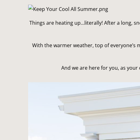
Things are heating up…literally! After a long, s
With the warmer weather, top of everyone’s m
And we are here for you, as your c