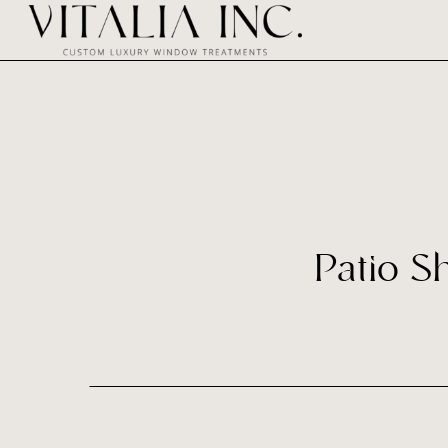
Patio S