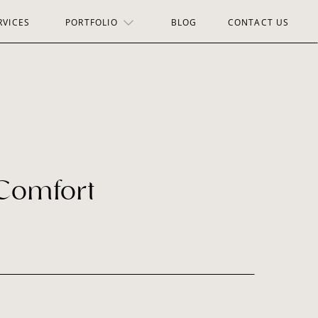
RVICES
PORTFOLIO
BLOG
CONTACT US
 Comfort