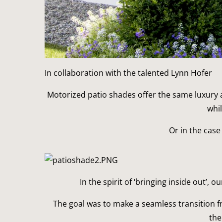
In collaboration with the talented Lynn Hofer
Motorized patio shades offer the same luxury a
whi
Or in the case
In the spirit of ‘bringing inside out’,
The goal was to make a seamless transition fr
the