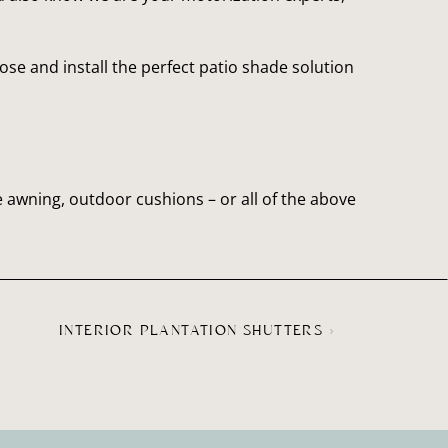
e and install the perfect patio shade solution 
 awning, outdoor cushions – or all of the above 
INTERIOR PLANTATION SHUTTERS
»