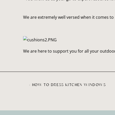
We are extremely well versed when it comes to 
We are here to support you for all your outdoor
«
HOW TO DRESS KITCHEN WINDOWS