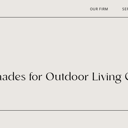
OUR FIRM
SE
hades for Outdoor Living