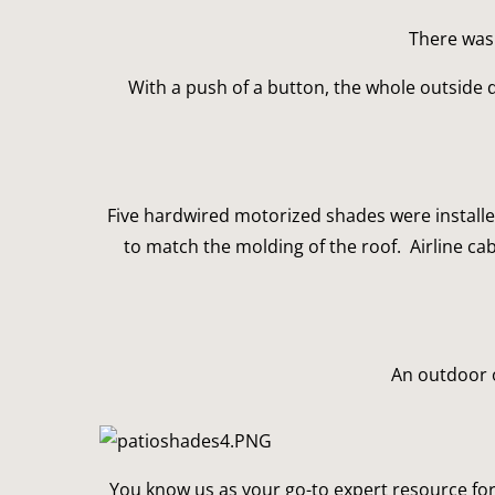
There was 
With a push of a button, the whole outside 
Five hardwired motorized shades were installed
to match the molding of the roof.  Airline ca
An outdoor o
You know us as your go-to expert resource for