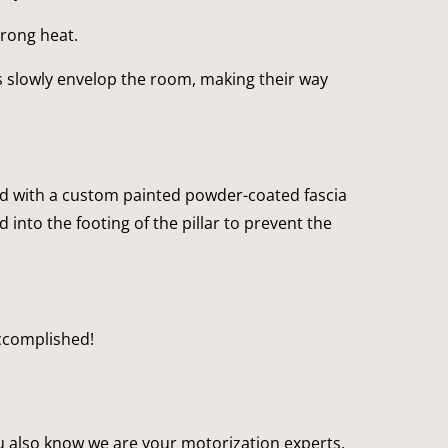
trong heat.
 slowly envelop the room, making their way 
red with a custom painted powder-coated fascia 
nto the footing of the pillar to prevent the 
accomplished!
 also know we are your motorization experts, 