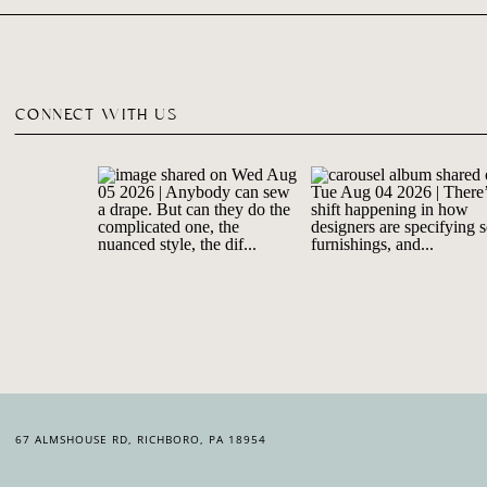
CONNECT WITH US
67 ALMSHOUSE RD, RICHBORO, PA 18954