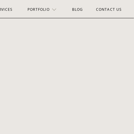
RVICES
PORTFOLIO
BLOG
CONTACT US