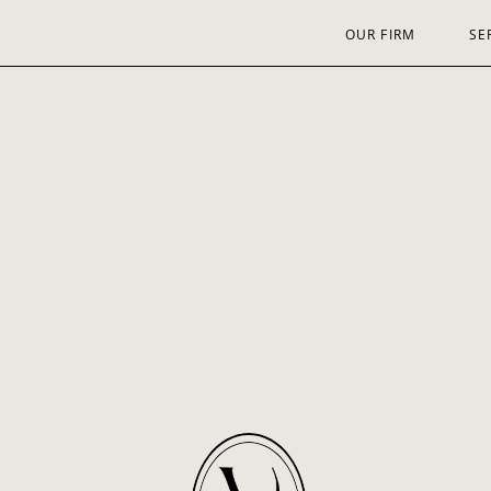
OUR FIRM
SE