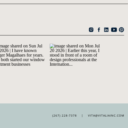
(267) 228-7378 | VITA@VITALIAINC.COM