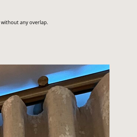
without any overlap.