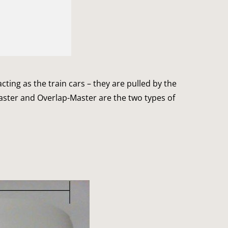
acting as the train cars – they are pulled by the
aster and Overlap-Master are the two types of