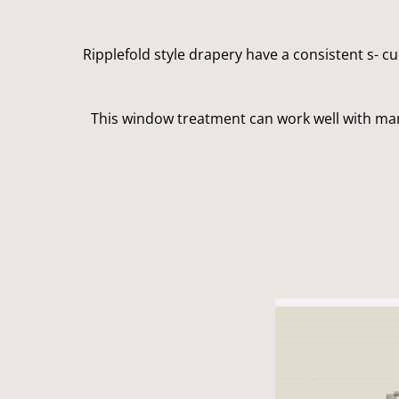
Ripplefold style drapery have a consistent s- c
This window treatment can work well with many