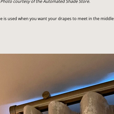
 Photo courtesy of the Automated Shade Store.
e is used when you want your drapes to meet in the middle 