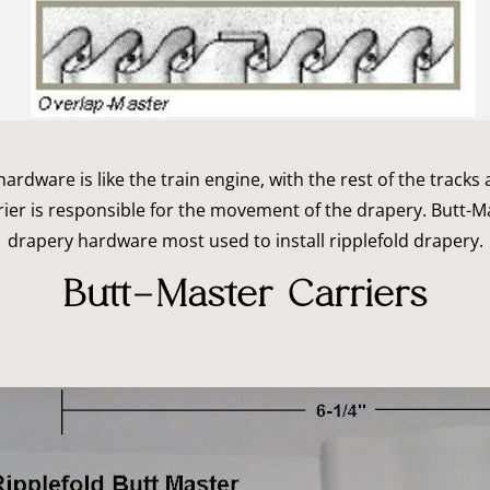
rdware is like the train engine, with the rest of the tracks 
ier is responsible for the movement of the drapery. Butt-M
drapery hardware most used to install ripplefold drapery.
Butt-Master Carriers