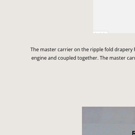
The master carrier on the ripple fold drapery ha
engine and coupled together. The master carr