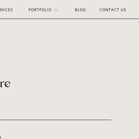
RVICES
PORTFOLIO
BLOG
CONTACT US
re