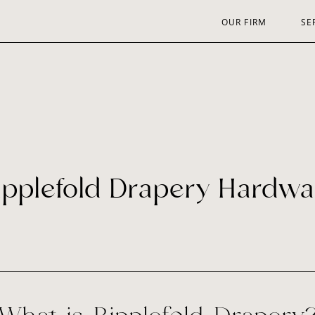
OUR FIRM
SE
ipplefold Drapery Hardwa