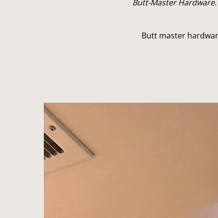
Butt-Master Hardware.
Butt master hardwar