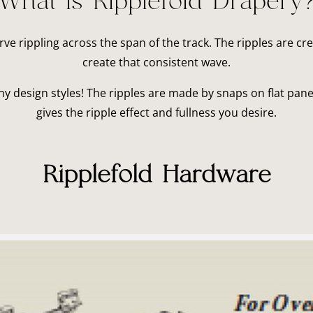
What is Ripplefold Drapery
urve rippling across the span of the track. The ripples are c
create that consistent wave.
 design styles! The ripples are made by snaps on flat panel
gives the ripple effect and fullness you desire.
Ripplefold Hardware