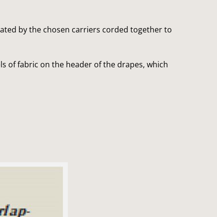
?
reated by the chosen carriers corded together to
s of fabric on the header of the drapes, which