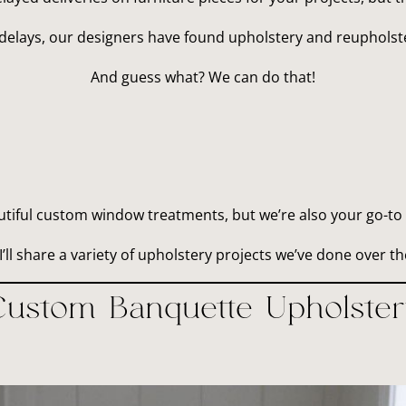
delays, our designers have found upholstery and reupholster
And guess what? We can do that!
utiful custom window treatments, but we’re also your go-to 
I’ll share a variety of upholstery projects we’ve done over th
Custom Banquette Upholster