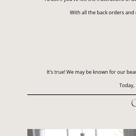
With all the back orders and 
It’s true! We may be known for our bea
Today, 