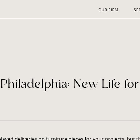
OUR FIRM
SE
Philadelphia: New Life fo
 delayed deliveries on furniture pieces for your projects, but t