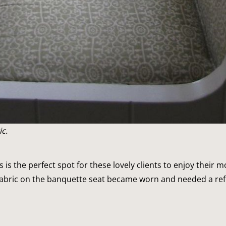
c.
s is the perfect spot for these lovely clients to enjoy their 
fabric on the banquette seat became worn and needed a ref