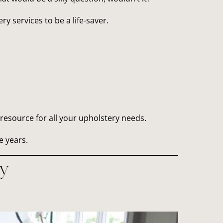
y services to be a life-saver.
resource for all your upholstery needs.
e years.
y