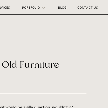
RVICES
PORTFOLIO
BLOG
CONTACT US
r Old Furniture
hat would be a silly question, wouldn’t it?