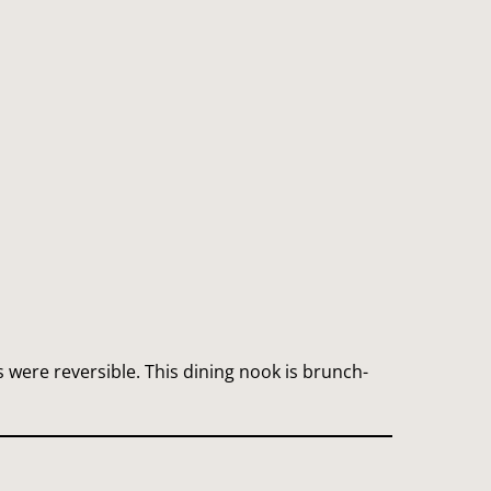
were reversible. This dining nook is brunch-