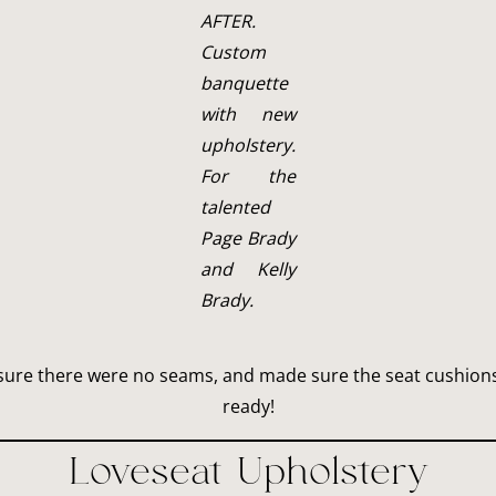
AFTER.
Custom
banquette
with new
upholstery.
For the
talented
Page Brady
and Kelly
Brady.
nsure there were no seams, and made sure the seat cushions 
ready!
Loveseat Upholstery