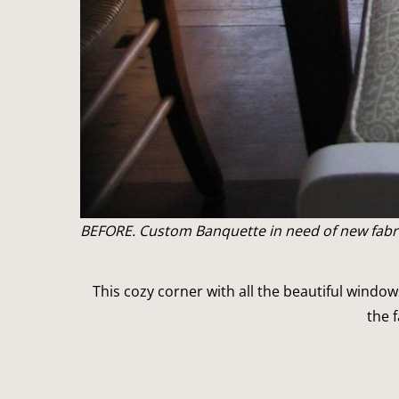
BEFORE. Custom Banquette in need of new fabri
This cozy corner with all the beautiful window
the 