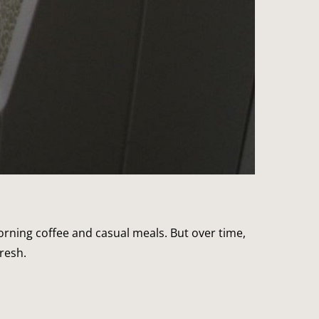
morning coffee and casual meals. But over time,
resh.