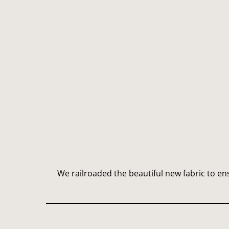
We railroaded the beautiful new fabric to e