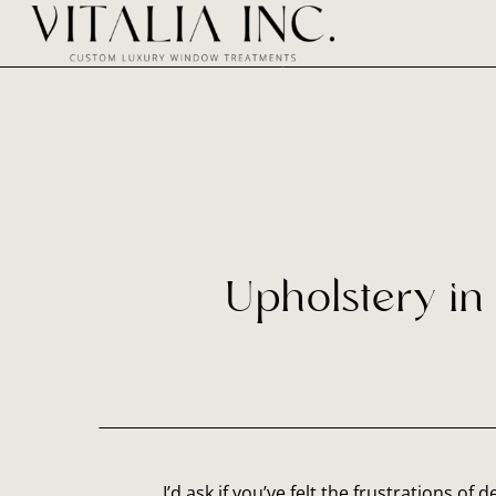
Upholstery in 
I’d ask if you’ve felt the frustrations of