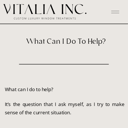
What Can I Do To Help?
What can I do to help?
It’s the question that I ask myself, as I try to make 
sense of the current situation.