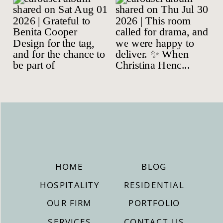
HOME
BLOG
HOSPITALITY
RESIDENTIAL
OUR FIRM
PORTFOLIO
SERVICES
CONTACT US