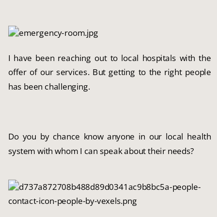
I have been reaching out to local hospitals with the 
offer of our services. But getting to the right people 
has been challenging.
Do you by chance know anyone in our local health 
system with whom I can speak about their needs?