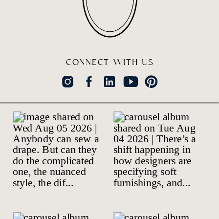
CONNECT WITH US