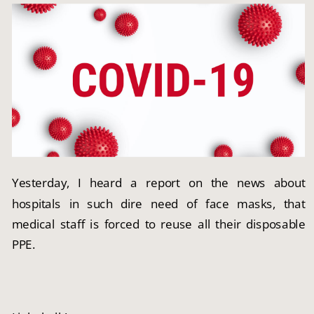
Yesterday, I heard a report on the news about 
hospitals in such dire need of face masks, that 
medical staff is forced to reuse all their disposable 
PPE.