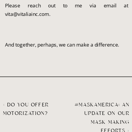
Please reach out to me via email at 
vita@vitaliainc.com.
And together, perhaps, we can make a difference.
«
DO YOU OFFER
#MASKAMERICA: AN
MOTORIZATION?
UPDATE ON OUR
MASK MAKING
EFFORTS
»