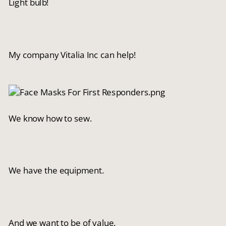
Light bulb!
My company Vitalia Inc can help!
We know how to sew.
We have the equipment.
And we want to be of value.