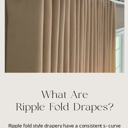
What Are
Ripple Fold Drapes?
Ripple fold style drapery have a consistent s- curve