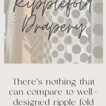
There’s nothing that
can compare to well-
designed ripple fold