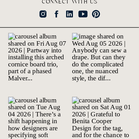
CONNECT WITH US