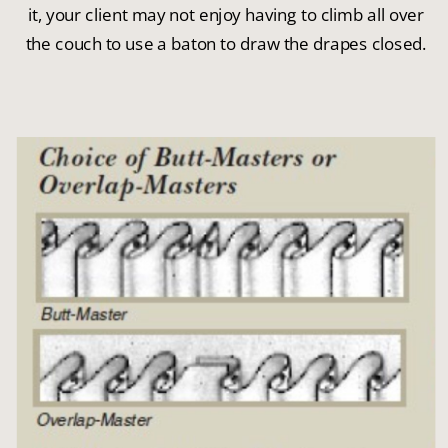
it, your client may not enjoy having to climb all over
the couch to use a baton to draw the drapes closed.