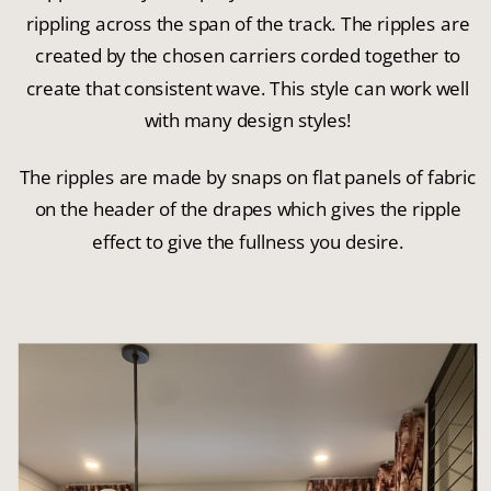
rippling across the span of the track. The ripples are
created by the chosen carriers corded together to
create that consistent wave. This style can work well
with many design styles!
The ripples are made by snaps on flat panels of fabric
on the header of the drapes which gives the ripple
effect to give the fullness you desire.