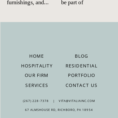
HOME
BLOG
HOSPITALITY
RESIDENTIAL
OUR FIRM
PORTFOLIO
SERVICES
CONTACT US
(267) 228-7378 | VITA@VITALIAINC.COM
67 ALMSHOUSE RD, RICHBORO, PA 18954