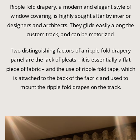
Ripple fold drapery, a modern and elegant style of
window covering, is highly sought after by interior
designers and architects. They glide easily along the
custom track, and can be motorized.
Two distinguishing factors of a ripple fold drapery
panel are the lack of pleats – it is essentially a flat
piece of fabric – and the use of ripple fold tape, which
is attached to the back of the fabric and used to
mount the ripple fold drapes on the track.