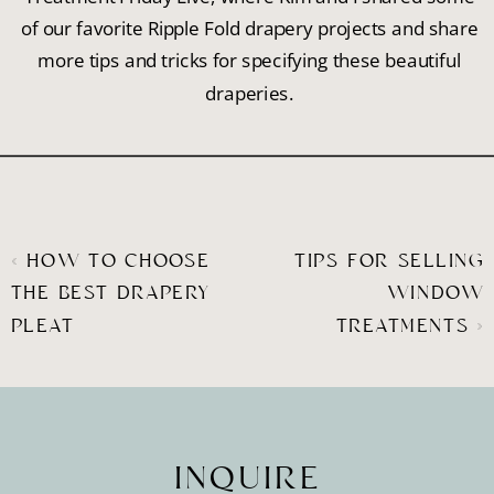
of our favorite Ripple Fold drapery projects and share
more tips and tricks for specifying these beautiful
draperies.
«
HOW TO CHOOSE
TIPS FOR SELLING
THE BEST DRAPERY
WINDOW
PLEAT
TREATMENTS
»
INQUIRE