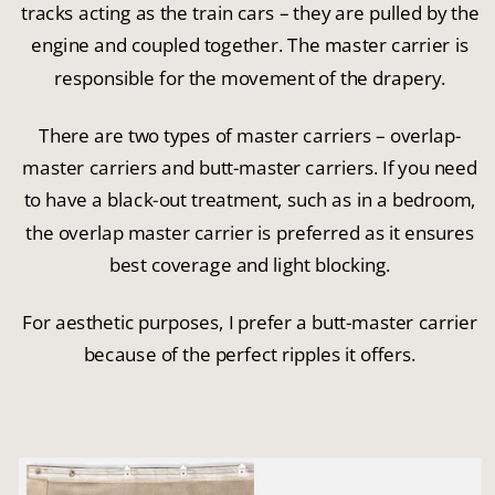
tracks acting as the train cars – they are pulled by the
engine and coupled together. The master carrier is
responsible for the movement of the drapery.
There are two types of master carriers – overlap-
master carriers and butt-master carriers. If you need
to have a black-out treatment, such as in a bedroom,
the overlap master carrier is preferred as it ensures
best coverage and light blocking.
For aesthetic purposes, I prefer a butt-master carrier
because of the perfect ripples it offers.