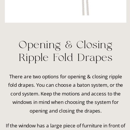
Opening & Closing
Ripple Fold Drapes
There are two options for opening & closing ripple
fold drapes. You can choose a baton system, or the
cord system. Keep the motions and access to the
windows in mind when choosing the system for
opening and closing the drapes.
If the window has a large piece of furniture in front of