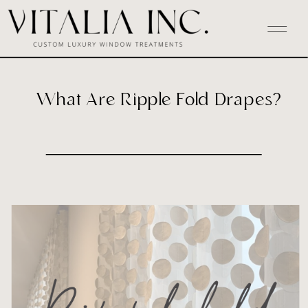
What Are Ripple Fold Drapes?