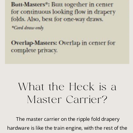
What the Heck is a
Master Carrier?
The master carrier on the ripple fold drapery
hardware is like the train engine, with the rest of the