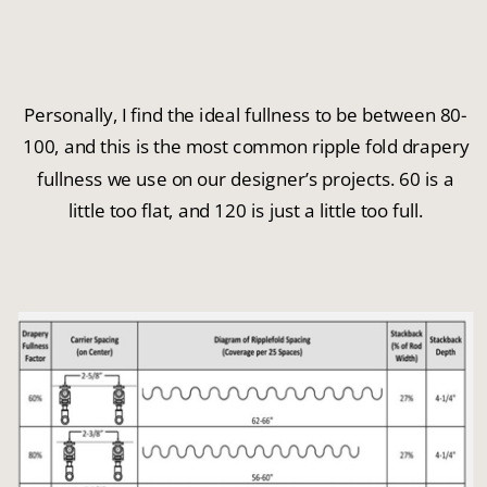
Personally, I find the ideal fullness to be between 80-
100, and this is the most common ripple fold drapery
fullness we use on our designer’s projects. 60 is a
little too flat, and 120 is just a little too full.