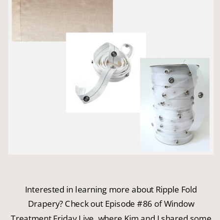
Interested in learning more about Ripple Fold
Drapery? Check out Episode #86 of Window
Treatment Friday Live, where Kim and I shared some