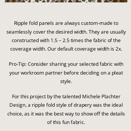
Ripple fold panels are always custom-made to
seamlessly cover the desired width. They are usually
constructed with 1.5 – 2.5 times the fabric of the
coverage width. Our default coverage width is 2x.
Pro-Tip: Consider sharing your selected fabric with
your workroom partner before deciding on a pleat
style.
For this project by the talented Michele Plachter
Design, a ripple fold style of drapery was the ideal
choice, as it was the best way to show off the details
of this fun fabric.