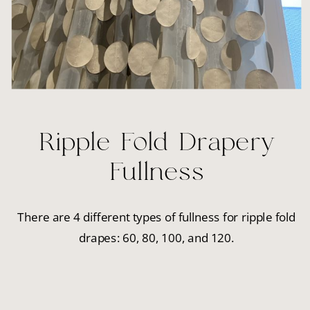
Ripple Fold Drapery
Fullness
There are 4 different types of fullness for ripple fold
drapes: 60, 80, 100, and 120.