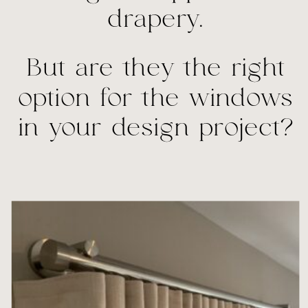
drapery.
But are they the right
option for the windows
in your design project?