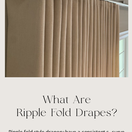
What Are
Ripple Fold Drapes?
Ripple fold style drapery have a consistent s- curve