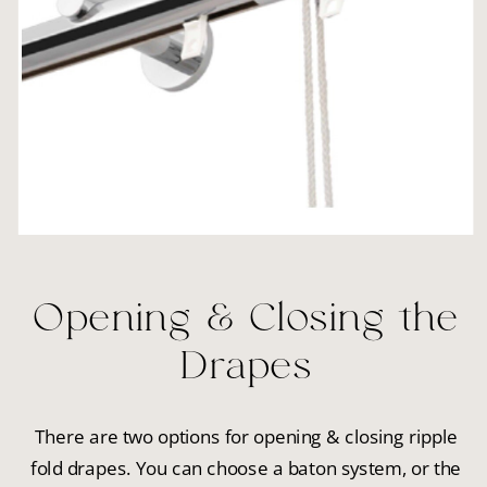
Opening & Closing the
Drapes
There are two options for opening & closing ripple
fold drapes. You can choose a baton system, or the