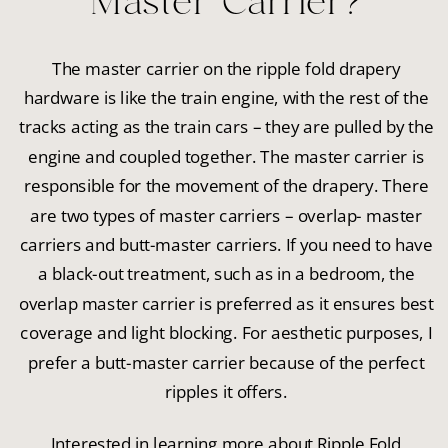
Master Carrier?
The master carrier on the ripple fold drapery
hardware is like the train engine, with the rest of the
tracks acting as the train cars – they are pulled by the
engine and coupled together. The master carrier is
responsible for the movement of the drapery. There
are two types of master carriers – overlap- master
carriers and butt-master carriers. If you need to have
a black-out treatment, such as in a bedroom, the
overlap master carrier is preferred as it ensures best
coverage and light blocking. For aesthetic purposes, I
prefer a butt-master carrier because of the perfect
ripples it offers.
Interested in learning more about Ripple Fold