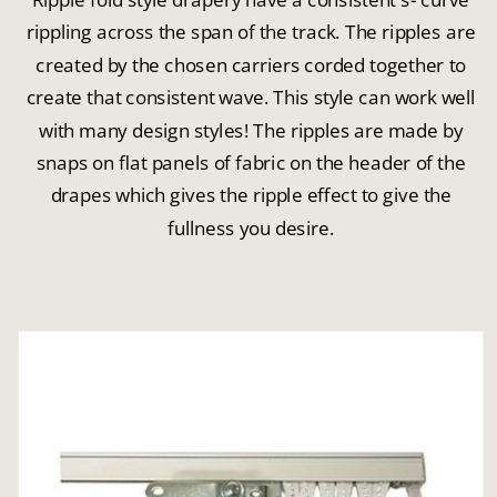
rippling across the span of the track. The ripples are
created by the chosen carriers corded together to
create that consistent wave. This style can work well
with many design styles! The ripples are made by
snaps on flat panels of fabric on the header of the
drapes which gives the ripple effect to give the
fullness you desire.