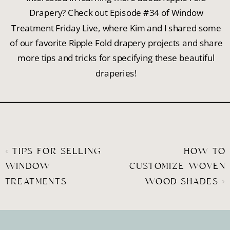
Drapery? Check out Episode #34 of Window
Treatment Friday Live, where Kim and I shared some
of our favorite Ripple Fold drapery projects and share
more tips and tricks for specifying these beautiful
draperies!
«
TIPS FOR SELLING
HOW TO
WINDOW
CUSTOMIZE WOVEN
TREATMENTS
WOOD SHADES
»