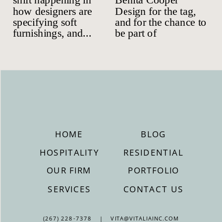
HOME
BLOG
HOSPITALITY
RESIDENTIAL
OUR FIRM
PORTFOLIO
SERVICES
CONTACT US
(267) 228-7378 | VITA@VITALIAINC.COM