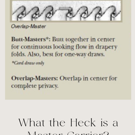
What the Heck is a