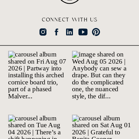
CONNECT WITH US