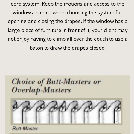
cord system. Keep the motions and access to the
windows in mind when choosing the system for
opening and closing the drapes. If the window has a
large piece of furniture in front of it, your client may
not enjoy having to climb all over the couch to use a
baton to draw the drapes closed.