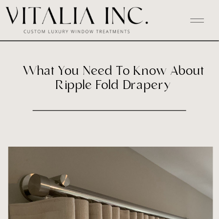
What You Need To Know About
Ripple Fold Drapery