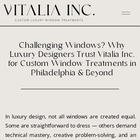
Challenging Windows? Why
Luxury Designers Trust Vitalia Inc.
for Custom Window Treatments in
Philadelphia & Beyond
In luxury design, not all windows are created equal.
Some are straightforward to dress — others demand
technical mastery, creative problem-solving, and an