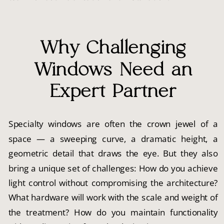
Why Challenging
Windows Need an
Expert Partner
Specialty windows are often the crown jewel of a
space — a sweeping curve, a dramatic height, a
geometric detail that draws the eye. But they also
bring a unique set of challenges: How do you achieve
light control without compromising the architecture?
What hardware will work with the scale and weight of
the treatment? How do you maintain functionality