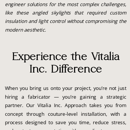
engineer solutions for the most complex challenges,
like these angled skylights that required custom
insulation and light control without compromising the
modern aesthetic.
Experience the Vitalia
Inc. Difference
When you bring us onto your project, you’re not just
hiring a fabricator — you’re gaining a strategic
partner. Our Vitalia Inc. Approach takes you from
concept through couture-level installation, with a
process designed to save you time, reduce stress,