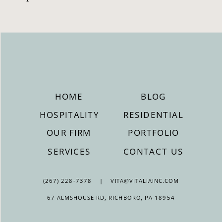
HOME
BLOG
HOSPITALITY
RESIDENTIAL
OUR FIRM
PORTFOLIO
SERVICES
CONTACT US
(267) 228-7378 | VITA@VITALIAINC.COM
67 ALMSHOUSE RD, RICHBORO, PA 18954