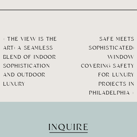
«
THE VIEW IS THE
SAFE MEETS
ART: A SEAMLESS
SOPHISTICATED:
BLEND OF INDOOR
WINDOW
SOPHISTICATION
COVERING SAFETY
AND OUTDOOR
FOR LUXURY
LUXURY
PROJECTS IN
PHILADELPHIA
»
INQUIRE