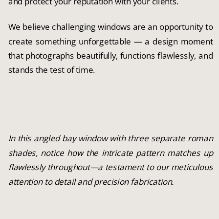
and protect your reputation with your clients.
We believe challenging windows are an opportunity to
create something unforgettable — a design moment
that photographs beautifully, functions flawlessly, and
stands the test of time.
In this angled bay window with three separate roman
shades, notice how the intricate pattern matches up
flawlessly throughout—a testament to our meticulous
attention to detail and precision fabrication.