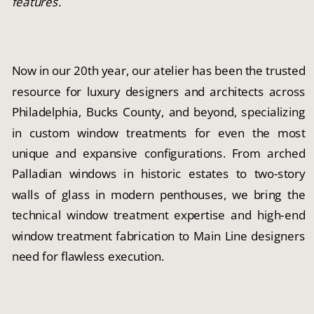
features.
Now in our 20th year, our atelier has been the trusted
resource for luxury designers and architects across
Philadelphia, Bucks County, and beyond, specializing
in custom window treatments for even the most
unique and expansive configurations. From arched
Palladian windows in historic estates to two-story
walls of glass in modern penthouses, we bring the
technical window treatment expertise and high-end
window treatment fabrication to Main Line designers
need for flawless execution.