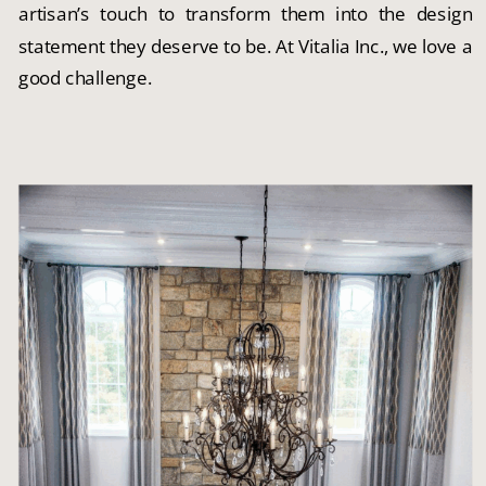
artisan’s touch to transform them into the design
statement they deserve to be. At Vitalia Inc., we love a
good challenge.