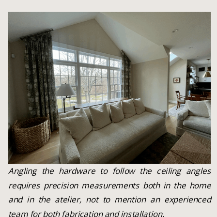
Angling the hardware to follow the ceiling angles
requires precision measurements both in the home
and in the atelier, not to mention an experienced
team for both fabrication and installation.