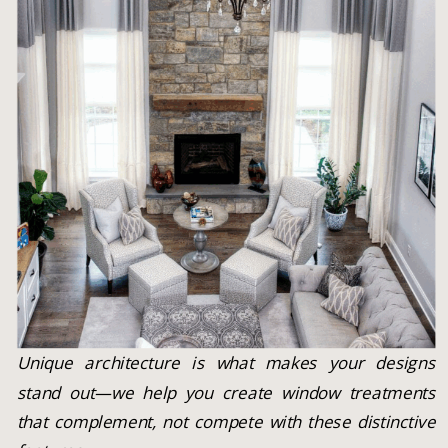
Unique architecture is what makes your designs
stand out—we help you create window treatments
that complement, not compete with these distinctive