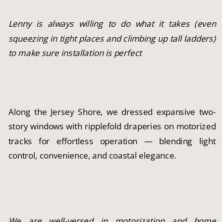
Lenny is always willing to do what it takes (even
squeezing in tight places and climbing up tall ladders)
to make sure installation is perfect
Along the Jersey Shore, we dressed expansive two-
story windows with ripplefold draperies on motorized
tracks for effortless operation — blending light
control, convenience, and coastal elegance.
We are well-versed in motorization and home