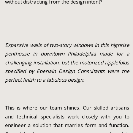
without distracting from the design intent?
Expansive walls of two-story windows in this highrise
penthouse in downtown Philadelphia made for a
challenging installation, but the motorized ripplefolds
specified by Eberlain Design Consultants were the
perfect finish to a fabulous design.
This is where our team shines. Our skilled artisans
and technical specialists work closely with you to
engineer a solution that marries form and function.