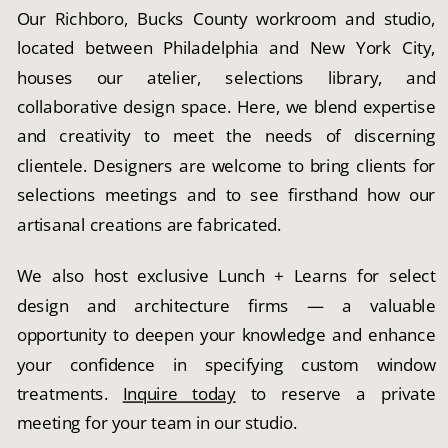
Our Richboro, Bucks County workroom and studio,
located between Philadelphia and New York City,
houses our atelier, selections library, and
collaborative design space. Here, we blend expertise
and creativity to meet the needs of discerning
clientele. Designers are welcome to bring clients for
selections meetings and to see firsthand how our
artisanal creations are fabricated.
We also host exclusive Lunch + Learns for select
design and architecture firms — a valuable
opportunity to deepen your knowledge and enhance
your confidence in specifying custom window
treatments.
Inquire today
to reserve a private
meeting for your team in our studio.