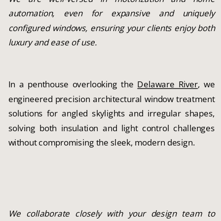
automation, even for expansive and uniquely
configured windows, ensuring your clients enjoy both
luxury and ease of use.
In a penthouse overlooking the
Delaware River
, we
engineered precision architectural window treatment
solutions for angled skylights and irregular shapes,
solving both insulation and light control challenges
without compromising the sleek, modern design.
We collaborate closely with your design team to