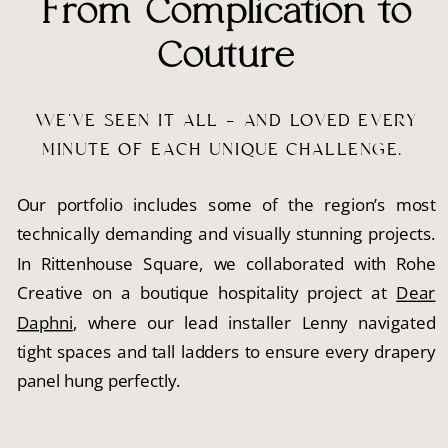
From Complication to
Couture
WE’VE SEEN IT ALL — AND LOVED EVERY
MINUTE OF EACH UNIQUE CHALLENGE.
Our portfolio includes some of the region’s most
technically demanding and visually stunning projects.
In Rittenhouse Square, we collaborated with Rohe
Creative on a boutique hospitality project at
Dear
Daphni
, where our lead installer Lenny navigated
tight spaces and tall ladders to ensure every drapery
panel hung perfectly.