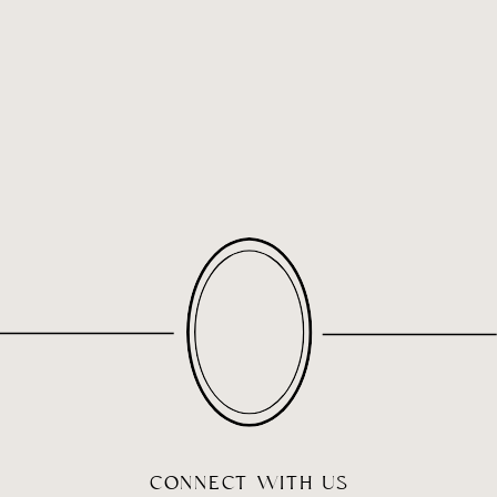
CONNECT WITH US