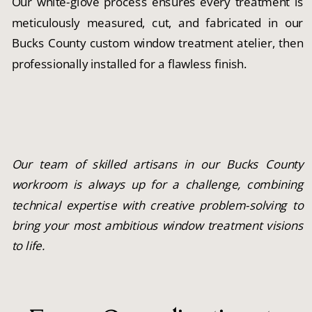
Our white-glove process ensures every treatment is
meticulously measured, cut, and fabricated in our
Bucks County custom window treatment atelier, then
professionally installed for a flawless finish.
Our team of skilled artisans in our Bucks County
workroom is always up for a challenge, combining
technical expertise with creative problem-solving to
bring your most ambitious window treatment visions
to life.