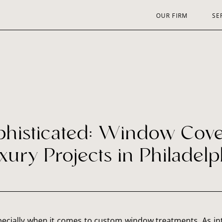
OUR FIRM
SE
phisticated: Window Cover
xury Projects in Philadelp
specially when it comes to custom window treatments. As int