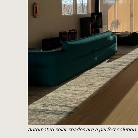
Automated solar shades are a perfect solution f