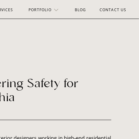
RVICES
PORTFOLIO
BLOG
CONTACT US
ing Safety for
hia
erior designers working in high-end residential