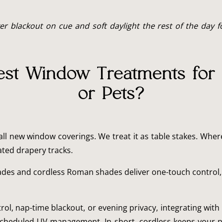
blackout on cue and soft daylight the rest of the day for
est Window Treatments for
or Pets?
all new window coverings. We treat it as table stakes. Wher
ted drapery tracks.
des and cordless Roman shades deliver one-touch control, qu
l, nap-time blackout, or evening privacy, integrating with
h scheduled UV management. In short, cordless keeps your 