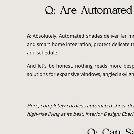
Q: Are Automated 
A:
Absolutely. Automated shades deliver far mo
and smart home integration, protect delicate t
and schedule.
And let’s be honest, nothing reads more besp
solutions for expansive windows, angled skylig
Here, completely cordless automated sheer drap
high-rise living at its best. Interior Design: Eber
Q: Can Sa