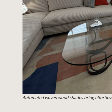
Automated woven wood shades bring effortless l