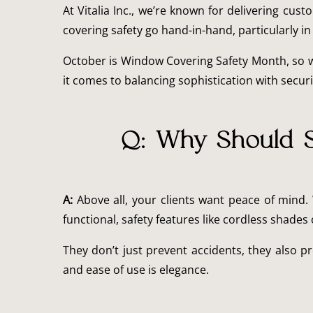
At Vitalia Inc., we’re known for delivering cu
covering safety go hand-in-hand, particularly in
October is Window Covering Safety Month, so 
it comes to balancing sophistication with securi
Q: Why Should S
A:
Above all, your clients want peace of mind.
functional, safety features like cordless shad
They don’t just prevent accidents, they also pr
and ease of use is elegance.