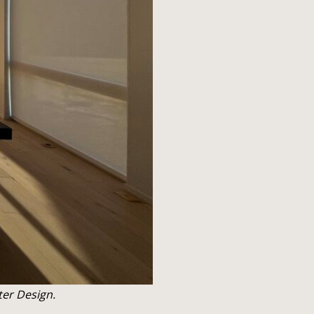
ter Design.