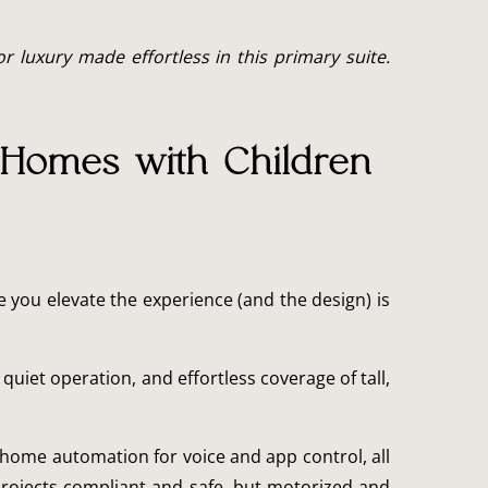
 luxury made effortless in this primary suite.
 Homes with Children
e you elevate the experience (and the design) is
iet operation, and effortless coverage of tall,
 home automation for voice and app control, all
projects compliant and safe, but motorized and