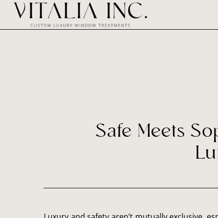
Safe Meets So
Lu
Luxury and safety aren’t mutually exclusive, e