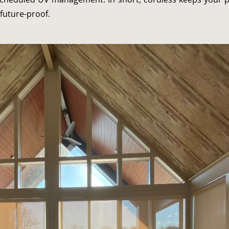
future-proof.