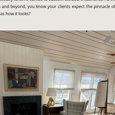
a and beyond, you know your clients expect the pinnacle o
as how it looks?