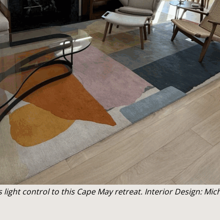
ight control to this Cape May retreat. Interior Design: Mi