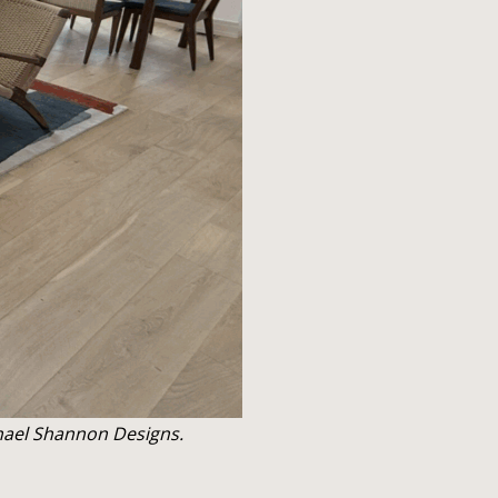
chael Shannon Designs.