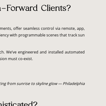
n-Forward Clients?
ments, offer seamless control via remote, app,
iciency with programmable scenes that track sun
uch. We’ve engineered and installed automated
sion must co-exist.
ing from sunrise to skyline glow — Philadelphia
isticated?