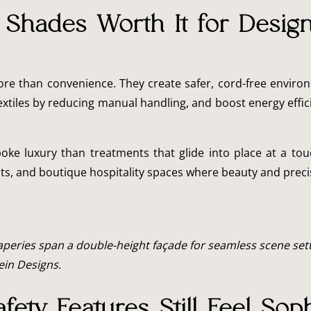
Shades Worth It for Desig
re than convenience. They create safer, cord-free environ
extiles by reducing manual handling, and boost energy eff
oke luxury than treatments that glide into place at a to
hts, and boutique hospitality spaces where beauty and preci
eries span a double-height façade for seamless scene sett
lein Designs.
fety Features Still Feel Soph