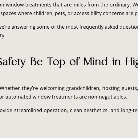
stom window treatments that are miles from the ordinary. W
 spaces where children, pets, or accessibility concerns are p
we’re answering some of the most frequently asked questio
ty.
afety Be Top of Mind in Hi
 Whether they’re welcoming grandchildren, hosting guests,
es or automated window treatments are non-negotiables.
ovide streamlined operation, clean aesthetics, and long-ter