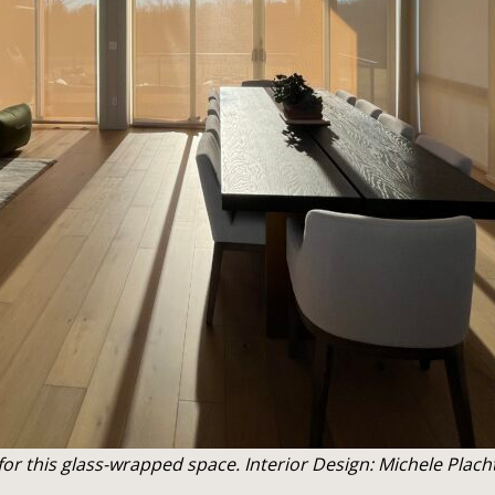
or this glass-wrapped space. Interior Design: Michele Plach