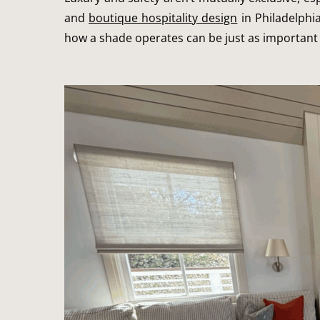
and
boutique hospitality design
in Philadelphi
how a shade operates can be just as important 