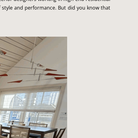
f style and performance. But did you know that