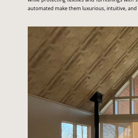
automated make them luxurious, intuitive, and 