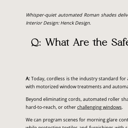
Whisper-quiet automated Roman shades deliver 
Interior Design: Henck Design.
Q: What Are the Saf
A:
Today, cordless is the industry standard for 
with motorized window treatments and automa
Beyond eliminating cords, automated roller sha
hard-to-reach, or other
challenging windows
.
We can program scenes for morning glare contro
while protecting textiles and furnishings wit