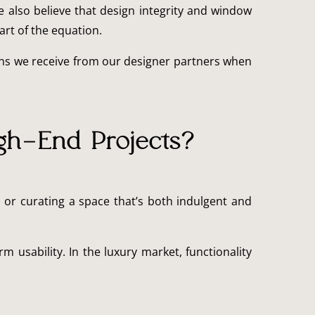
e also believe that design integrity and window
art of the equation.
ns we receive from our designer partners when
gh-End Projects?
 or curating a space that’s both indulgent and
m usability. In the luxury market, functionality